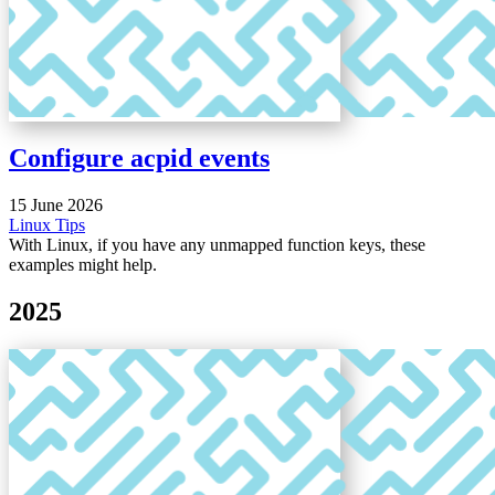
Configure acpid events
15 June 2026
Linux
Tips
With Linux, if you have any unmapped function keys, these
examples might help.
2025