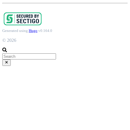
Generated using
Hugo
v0.164.0
© 2026