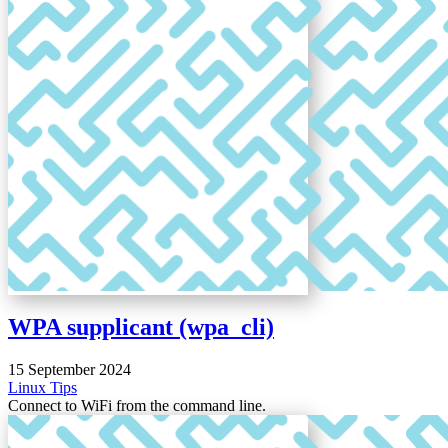
WPA supplicant (wpa_cli)
15 September 2024
Linux
Tips
Connect to WiFi from the command line.