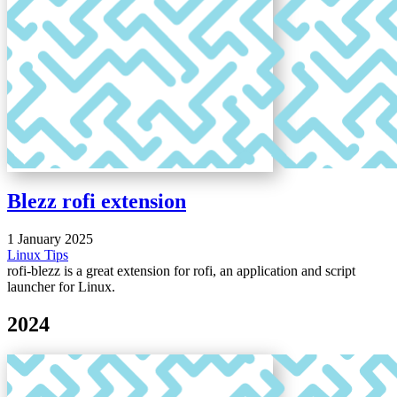
Blezz rofi extension
1 January 2025
Linux
Tips
rofi-blezz is a great extension for rofi, an application and script
launcher for Linux.
2024