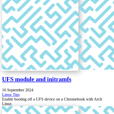
UFS module and initramfs
16 September 2024
Linux
Tips
Enable booting off a UFS device on a Chromebook with Arch
Linux