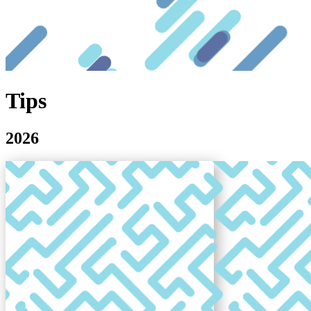
Tips
2026