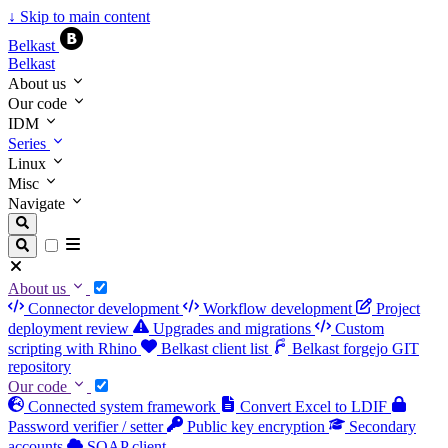
↓
Skip to main content
Belkast
Belkast
About us
Our code
IDM
Series
Linux
Misc
Navigate
About us
Connector development
Workflow development
Project
deployment review
Upgrades and migrations
Custom
scripting with Rhino
Belkast client list
Belkast forgejo GIT
repository
Our code
Connected system framework
Convert Excel to LDIF
Password verifier / setter
Public key encryption
Secondary
accounts
SOAP client