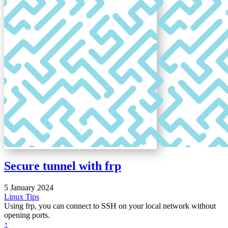
Secure tunnel with frp
5 January 2024
Linux
Tips
Using frp, you can connect to SSH on your local network without
opening ports.
↑