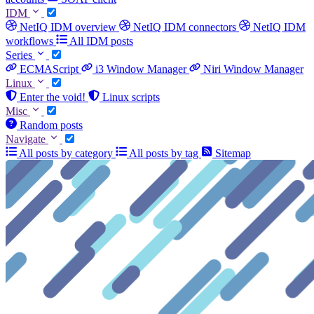
IDM
NetIQ IDM overview
NetIQ IDM connectors
NetIQ IDM
workflows
All IDM posts
Series
ECMAScript
i3 Window Manager
Niri Window Manager
Linux
Enter the void!
Linux scripts
Misc
Random posts
Navigate
All posts by category
All posts by tag
Sitemap