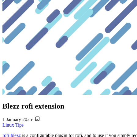
Blezz rofi extension
1 January 2025
·
Linux
Tips
rofi-blezz
is a configurable plugin for rofi, and to use it you simply req