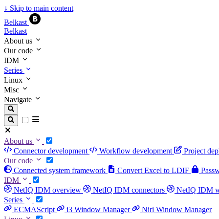
↓
Skip to main content
Belkast
Belkast
About us
Our code
IDM
Series
Linux
Misc
Navigate
About us
Connector development
Workflow development
Project de
Our code
Connected system framework
Convert Excel to LDIF
Passwo
IDM
NetIQ IDM overview
NetIQ IDM connectors
NetIQ IDM 
Series
ECMAScript
i3 Window Manager
Niri Window Manager