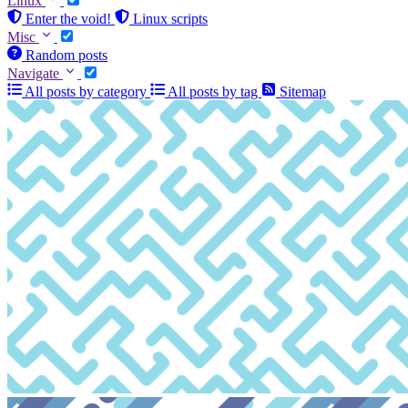
Linux
Enter the void!
Linux scripts
Misc
Random posts
Navigate
All posts by category
All posts by tag
Sitemap