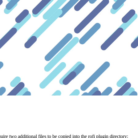
uire two additional files to be copied into the rofi plugin directory: