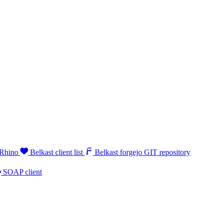
 Rhino
Belkast client list
Belkast forgejo GIT repository
SOAP client