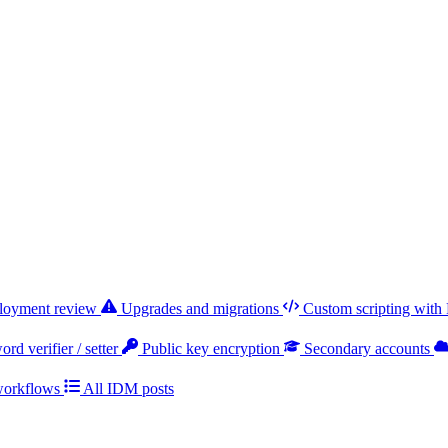
ployment review
Upgrades and migrations
Custom scripting with
rd verifier / setter
Public key encryption
Secondary accounts
workflows
All IDM posts