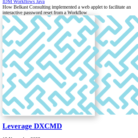
IDM
Workflows
Java
How Belkast Consulting implemented a web applet to facilitate an
interactive password reset from a Workflow
Leverage DXCMD