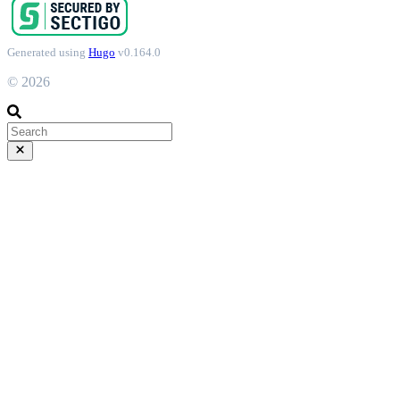
Generated using
Hugo
v0.164.0
© 2026