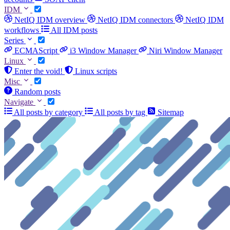
IDM
NetIQ IDM overview
NetIQ IDM connectors
NetIQ IDM
workflows
All IDM posts
Series
ECMAScript
i3 Window Manager
Niri Window Manager
Linux
Enter the void!
Linux scripts
Misc
Random posts
Navigate
All posts by category
All posts by tag
Sitemap