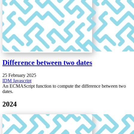
Difference between two dates
25 February 2025
IDM
Javascript
An ECMAScript function to compute the difference between two
dates.
2024