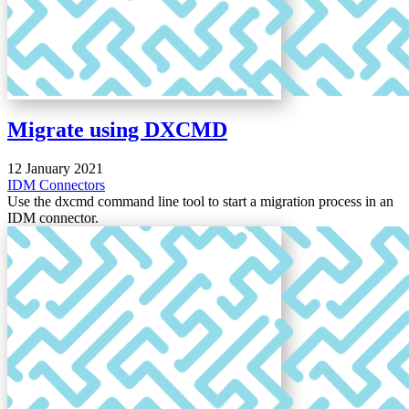
Migrate using DXCMD
12 January 2021
IDM
Connectors
Use the dxcmd command line tool to start a migration process in an
IDM connector.