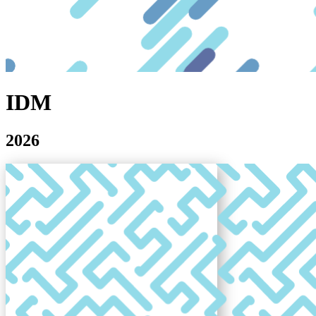
IDM
2026