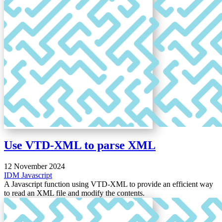
Use VTD-XML to parse XML
12 November 2024
IDM
Javascript
A Javascript function using VTD-XML to provide an efficient way
to read an XML file and modify the contents.