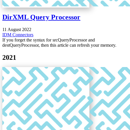
DirXML Query Processor
11 August 2022
IDM
Connectors
If you forget the syntax for srcQueryProcessor and
destQueryProcessor, then this article can refresh your memory.
2021