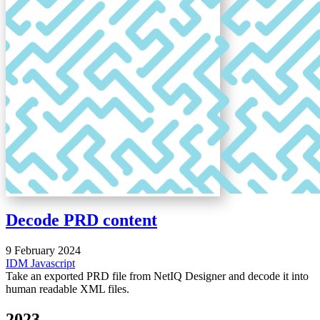
Decode PRD content
9 February 2024
IDM
Javascript
Take an exported PRD file from NetIQ Designer and decode it into
human readable XML files.
2023