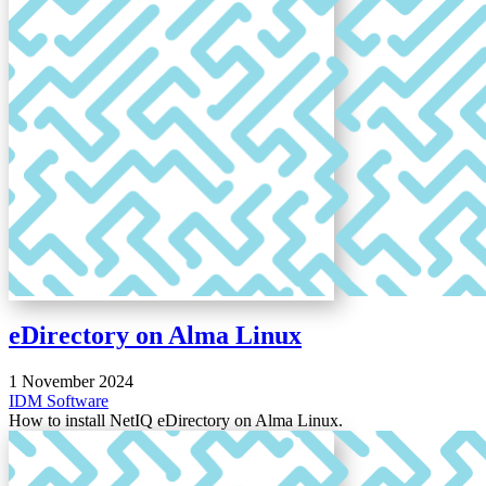
eDirectory on Alma Linux
1 November 2024
IDM
Software
How to install NetIQ eDirectory on Alma Linux.