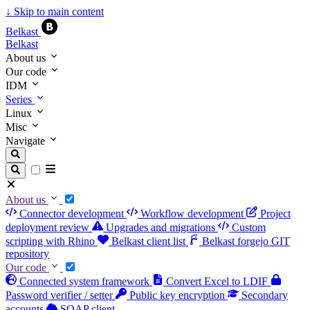
↓
Skip to main content
Belkast
Belkast
About us
Our code
IDM
Series
Linux
Misc
Navigate
About us
Connector development
Workflow development
Project
deployment review
Upgrades and migrations
Custom
scripting with Rhino
Belkast client list
Belkast forgejo GIT
repository
Our code
Connected system framework
Convert Excel to LDIF
Password verifier / setter
Public key encryption
Secondary
accounts
SOAP client