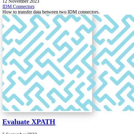
12 November 2023
IDM
Connectors
How to transfer data between two IDM connectors.
Evaluate XPATH