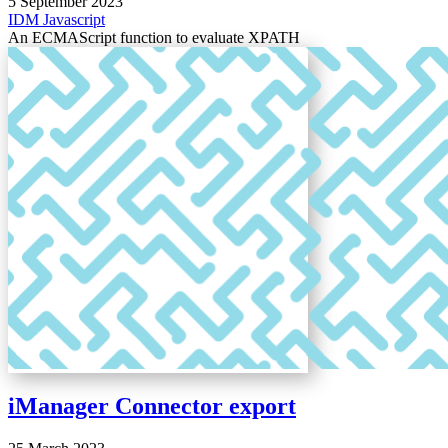
5 September 2023
IDM
Javascript
An ECMAScript function to evaluate XPATH
iManager Connector export