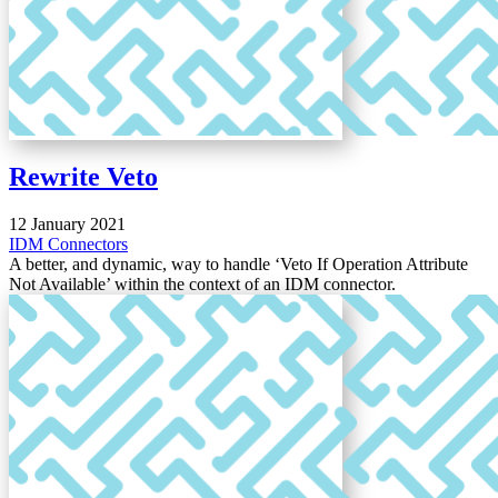
Rewrite Veto
12 January 2021
IDM
Connectors
A better, and dynamic, way to handle ‘Veto If Operation Attribute
Not Available’ within the context of an IDM connector.