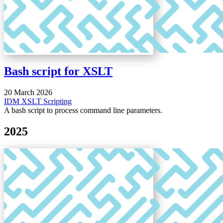
Bash script for XSLT
20 March 2026
IDM
XSLT
Scripting
A bash script to process command line parameters.
2025