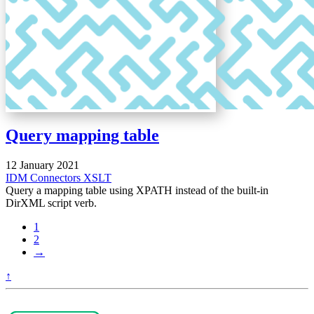
Query mapping table
12 January 2021
IDM
Connectors
XSLT
Query a mapping table using XPATH instead of the built-in
DirXML script verb.
1
2
→
↑