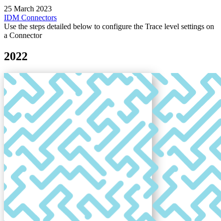
25 March 2023
IDM
Connectors
Use the steps detailed below to configure the Trace level settings on
a Connector
2022