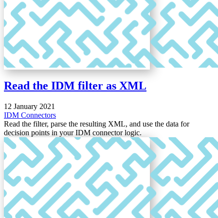
Read the IDM filter as XML
12 January 2021
IDM
Connectors
Read the filter, parse the resulting XML, and use the data for
decision points in your IDM connector logic.