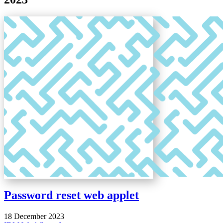
Password reset web applet
18 December 2023