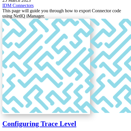
25 March 2023
IDM
Connectors
This page will guide you through how to export Connector code
using NetIQ iManager.
Configuring Trace Level