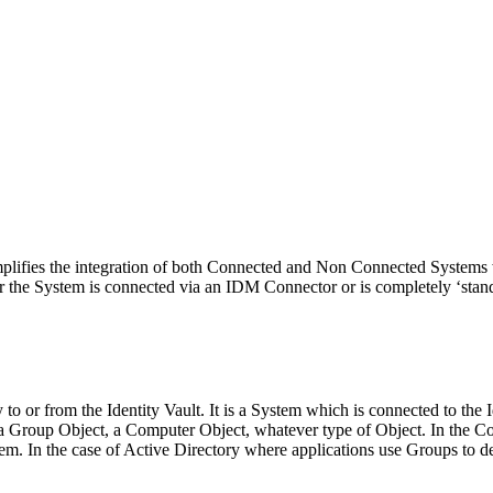
plifies the integration of both Connected and Non Connected Systems
r the System is connected via an IDM Connector or is completely ‘stand
to or from the Identity Vault. It is a System which is connected to the 
 a Group Object, a Computer Object, whatever type of Object. In the Co
em. In the case of Active Directory where applications use Groups to 