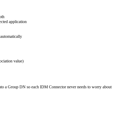
oth
ected application
 automatically
ociation value)
 into a Group DN so each IDM Connector never needs to worry about