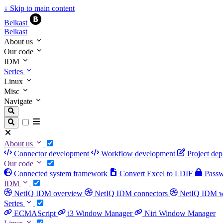
↓
Skip to main content
Belkast
Belkast
About us
Our code
IDM
Series
Linux
Misc
Navigate
About us
Connector development
Workflow development
Project de
Our code
Connected system framework
Convert Excel to LDIF
Passwo
IDM
NetIQ IDM overview
NetIQ IDM connectors
NetIQ IDM 
Series
ECMAScript
i3 Window Manager
Niri Window Manager