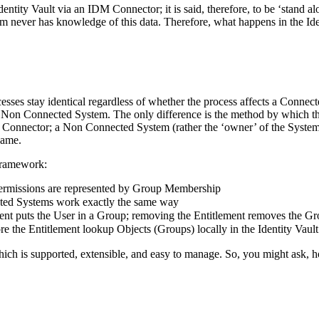
ty Vault via an IDM Connector; it is said, therefore, to be ‘stand alone
never has knowledge of this data. Therefore, what happens in the Identi
ocesses stay identical regardless of whether the process affects a Conn
a Non Connected System. The only difference is the method by which t
 Connector; a Non Connected System (rather the ‘owner’ of the System) i
same.
Framework:
ermissions are represented by Group Membership
ted Systems work exactly the same way
ment puts the User in a Group; removing the Entitlement removes the 
e the Entitlement lookup Objects (Groups) locally in the Identity Vault
ich is supported, extensible, and easy to manage. So, you might ask, ho