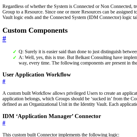
Regardless of whether the System is Connected or Non Connected, tr
Group to a Resource. Since one or more Resources can be assigned to a
Vault logic ends and the Connected System (IDM Connector) logic takes 
Custom Components
#
Q: Surely it is easier said than done to just distinguish be
A: Well, yes, this is true. But Belkast Consulting have impl
way, every time. The following components are present in t
User Application Workflow
#
A custom built Workflow allows privileged Users to create an applic
application belongs, which Groups should be ‘sucked in’ from the Co
defined as an Organizational Unit in the Identity Vault. Each applicati
IDM ‘Application Manager’ Connector
#
This custom built Connector implements the following logic: