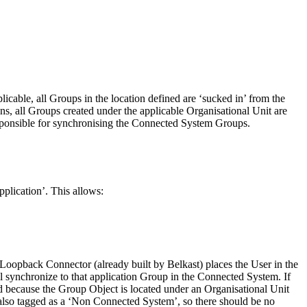
icable, all Groups in the location defined are ‘sucked in’ from the
, all Groups created under the applicable Organisational Unit are
sponsible for synchronising the Connected System Groups.
pplication’. This allows:
Loopback Connector (already built by Belkast) places the User in the
 synchronize to that application Group in the Connected System. If
rd because the Group Object is located under an Organisational Unit
also tagged as a ‘Non Connected System’, so there should be no