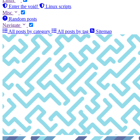
Linux
Enter the void!
Linux scripts
Misc
Random posts
Navigate
All posts by category
All posts by tag
Sitemap