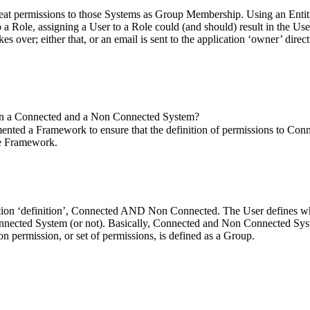
eat permissions to those Systems as Group Membership. Using an Enti
 Role, assigning a User to a Role could (and should) result in the Use
over; either that, or an email is sent to the application ‘owner’ direct
tween a Connected and a Non Connected System?
emented a Framework to ensure that the definition of permissions to Co
he Framework.
ation ‘definition’, Connected AND Non Connected. The User defines who
nnected System (or not). Basically, Connected and Non Connected Syste
on permission, or set of permissions, is defined as a Group.