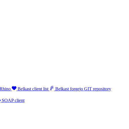
 Rhino
Belkast client list
Belkast forgejo GIT repository
SOAP client