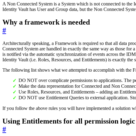
A Non Connected System is a System which is not connected to the Identi
Identity Vault has User and Group data, but the Non Connected System 
Why a framework is needed
#
Architecturally speaking, a Framework is required so that all data pr
Connected System are handled in exactly the same way as those for 
is notified via the automatic synchronization of events across the IDM
Identity Vault (i.e. Roles, Resources, and Entitlements) is exactly the 
The following list shows what we attempted to accomplish with the 
DO NOT over complicate permissions to applications. The p
Make the data representation for Connected and Non Connec
Use Roles, Resources, and Entitlements – adding an Entitle
DO NOT use Entitlement Queries to external application. Stor
If you follow the above rules you will have implemented a solution wh
Using Entitlements for all permission logic
#