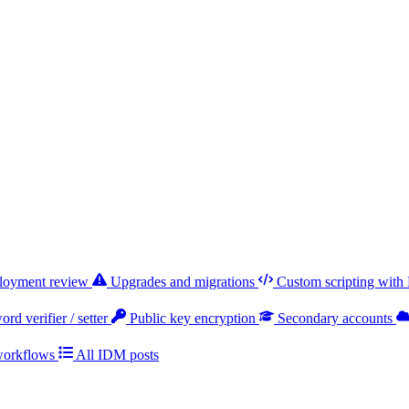
ployment review
Upgrades and migrations
Custom scripting with
rd verifier / setter
Public key encryption
Secondary accounts
workflows
All IDM posts