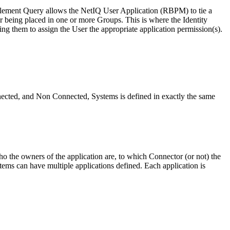
tlement Query allows the NetIQ User Application (RBPM) to tie a
r being placed in one or more Groups. This is where the Identity
ing them to assign the User the appropriate application permission(s).
nnected, and Non Connected, Systems is defined in exactly the same
 the owners of the application are, to which Connector (or not) the
ms can have multiple applications defined. Each application is