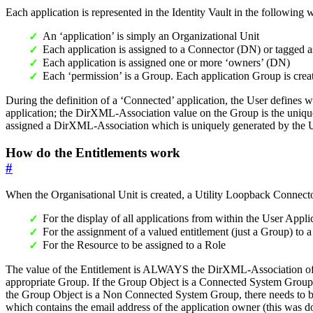
Each application is represented in the Identity Vault in the following 
An ‘application’ is simply an Organizational Unit
Each application is assigned to a Connector (DN) or tagged
Each application is assigned one or more ‘owners’ (DN)
Each ‘permission’ is a Group. Each application Group is crea
During the definition of a ‘Connected’ application, the User defines w
application; the DirXML-Association value on the Group is the uniqu
assigned a DirXML-Association which is uniquely generated by the U
How do the Entitlements work
#
When the Organisational Unit is created, a Utility Loopback Connector (
For the display of all applications from within the User Appli
For the assignment of a valued entitlement (just a Group) to 
For the Resource to be assigned to a Role
The value of the Entitlement is ALWAYS the DirXML-Association of th
appropriate Group. If the Group Object is a Connected System Group 
the Group Object is a Non Connected System Group, there needs to be l
which contains the email address of the application owner (this was