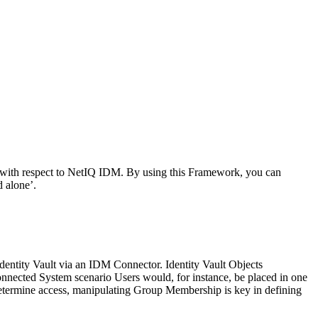
 with respect to NetIQ IDM. By using this Framework, you can
 alone’.
Identity Vault via an IDM Connector. Identity Vault Objects
nnected System scenario Users would, for instance, be placed in one
determine access, manipulating Group Membership is key in defining