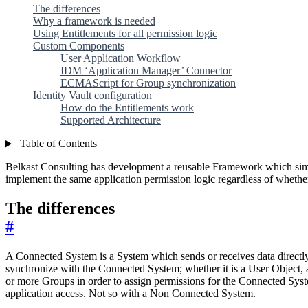
The differences
Why a framework is needed
Using Entitlements for all permission logic
Custom Components
User Application Workflow
IDM ‘Application Manager’ Connector
ECMAScript for Group synchronization
Identity Vault configuration
How do the Entitlements work
Supported Architecture
Table of Contents
Belkast Consulting has development a reusable Framework which sim
implement the same application permission logic regardless of whethe
The differences
#
A Connected System is a System which sends or receives data directly 
synchronize with the Connected System; whether it is a User Object,
or more Groups in order to assign permissions for the Connected Syst
application access. Not so with a Non Connected System.