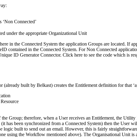
way:
 as ‘Non Connected’
ted under the appropriate Organizational Unit
here in the Connected System the application Groups are located. If appl
eID contained in the Connected System. For Non Connected applications
nique ID Generator Connector. Click here to see the code which is re
already built by Belkast) creates the Entitlement definition for that ‘a
cation
a Resource
e Group; therefore, when a User receives an Entitlement, the Utility 
(it has been synchronized from a Connected System) then the User will
ogic built to send out an email. However, this is fairly straightforwa
 done using the Workflow mentioned above). The Organisational Unit is 