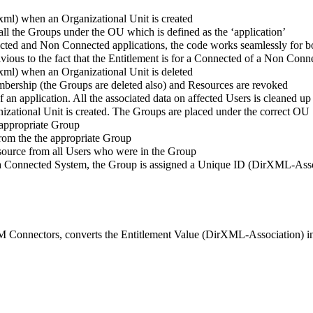
.xml) when an Organizational Unit is created
ll the Groups under the OU which is defined as the ‘application’
 and Non Connected applications, the code works seamlessly for b
ivious to the fact that the Entitlement is for a Connected of a Non Conn
.xml) when an Organizational Unit is deleted
bership (the Groups are deleted also) and Resources are revoked
of an application. All the associated data on affected Users is cleaned up
izational Unit is created. The Groups are placed under the correct OU
 appropriate Group
rom the the appropriate Group
Resource from all Users who were in the Group
rom a Connected System, the Group is assigned a Unique ID (DirXML-Ass
IDM Connectors, converts the Entitlement Value (DirXML-Association)