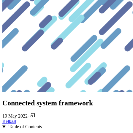
Connected system framework
19 May 2022
·
Belkast
Table of Contents