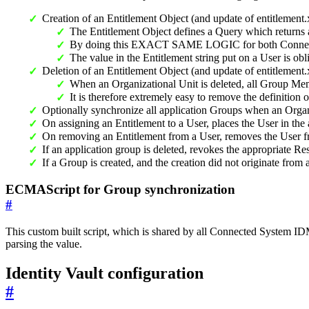
Creation of an Entitlement Object (and update of entitlement
The Entitlement Object defines a Query which returns a
By doing this EXACT SAME LOGIC for both Connected
The value in the Entitlement string put on a User is obl
Deletion of an Entitlement Object (and update of entitlement
When an Organizational Unit is deleted, all Group Mem
It is therefore extremely easy to remove the definition 
Optionally synchronize all application Groups when an Organ
On assigning an Entitlement to a User, places the User in the
On removing an Entitlement from a User, removes the User f
If an application group is deleted, revokes the appropriate 
If a Group is created, and the creation did not originate f
ECMAScript for Group synchronization
#
This custom built script, which is shared by all Connected System 
parsing the value.
Identity Vault configuration
#