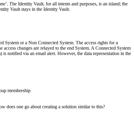
’. The Identity Vault, for all intents and purposes, is an island; the
ty Vault stays in the Identity Vault.
ected System or a Non Connected System. The access rights for a
he access changes are relayed to the end System. A Connected System
s notified via an email alert. However, the data representation in the
Group membership
w does one go about creating a solution similar to this?