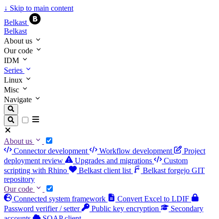
↓
Skip to main content
Belkast
Belkast
About us
Our code
IDM
Series
Linux
Misc
Navigate
About us
Connector development
Workflow development
Project
deployment review
Upgrades and migrations
Custom
scripting with Rhino
Belkast client list
Belkast forgejo GIT
repository
Our code
Connected system framework
Convert Excel to LDIF
Password verifier / setter
Public key encryption
Secondary
accounts
SOAP client