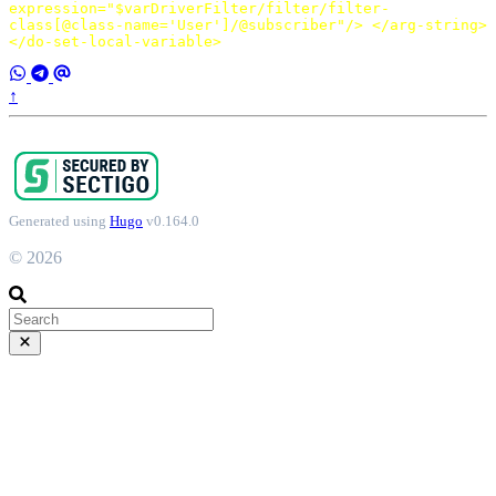
expression=
"$varDriverFilter/filter/filter-
class[@class-name='User']/@subscriber"
/>
</arg-string>
</do-set-local-variable>
↑
Generated using
Hugo
v0.164.0
© 2026