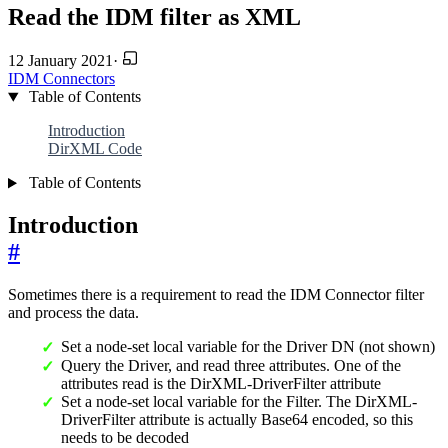
Read the IDM filter as XML
12 January 2021
·
IDM
Connectors
Table of Contents
Introduction
DirXML Code
Table of Contents
Introduction
#
Sometimes there is a requirement to read the IDM Connector filter
and process the data.
Set a node-set local variable for the Driver DN (not shown)
Query the Driver, and read three attributes. One of the
attributes read is the DirXML-DriverFilter attribute
Set a node-set local variable for the Filter. The DirXML-
DriverFilter attribute is actually Base64 encoded, so this
needs to be decoded