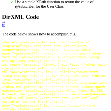
Use a simple XPath function to return the value of
@subscriber for the User Class
DirXML Code
#
The code below shows how to accomplish this.
<do-set-local-variable
name=
"varDriverQuery"
scope=
"policy"
>
<arg-node-set>
<token-query
scope=
"entry"
>
<arg-dn>
<token-local-variable
name=
"varDriverDN"
/>
</arg-dn>
<arg-string>
<token-
text
xml:space=
"preserve"
>
GUID
</token-text>
</arg-
string>
<arg-string>
<token-text
xml:space=
"preserve"
>
DirXML-DriverFilter
</token-text>
</arg-string>
<arg-string>
<token-text
xml:space=
"preserve"
>
DirXML-Policies
</token-text>
</arg-string>
</token-query>
</arg-node-set>
</do-set-
local-variable>
<do-set-local-variable
name=
"varDriverFilter"
scope=
"policy"
>
<arg-node-set>
<token-xml-parse>
<token-base64-decode>
<token-xpath
expression=
"$varDriverQuery/attr[@attr-name='DirXML-
DriverFilter']/value/text()"
/>
</token-base64-decode>
</token-xml-parse>
</arg-node-set>
</do-set-local-
variable>
<do-set-local-variable
name=
"varSubscriberOption"
scope=
"policy"
>
<arg-
string>
<token-xpath