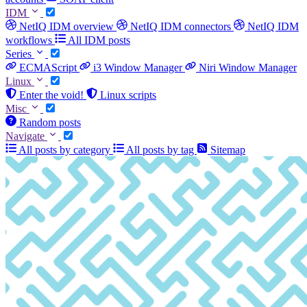
IDM
NetIQ IDM overview
NetIQ IDM connectors
NetIQ IDM
workflows
All IDM posts
Series
ECMAScript
i3 Window Manager
Niri Window Manager
Linux
Enter the void!
Linux scripts
Misc
Random posts
Navigate
All posts by category
All posts by tag
Sitemap