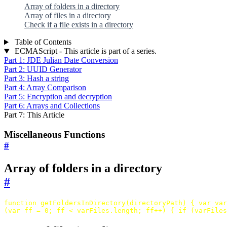
Array of folders in a directory
Array of files in a directory
Check if a file exists in a directory
Table of Contents
ECMAScript - This article is part of a series.
Part 1: JDE Julian Date Conversion
Part 2: UUID Generator
Part 3: Hash a string
Part 4: Array Comparison
Part 5: Encryption and decryption
Part 6: Arrays and Collections
Part 7: This Article
Miscellaneous Functions
#
Array of folders in a directory
#
function
getFoldersInDirectory
(
directoryPath
)
{
var
var
(
var
ff
=
0
;
ff
<
varFiles
.
length
;
ff
++
)
{
if
(
varFiles