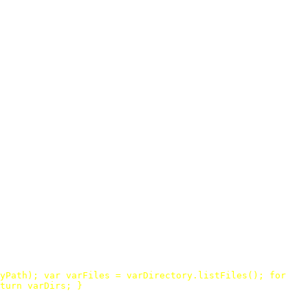
yPath
);
var
varFiles
=
varDirectory
.
listFiles
();
for
turn
varDirs
;
}