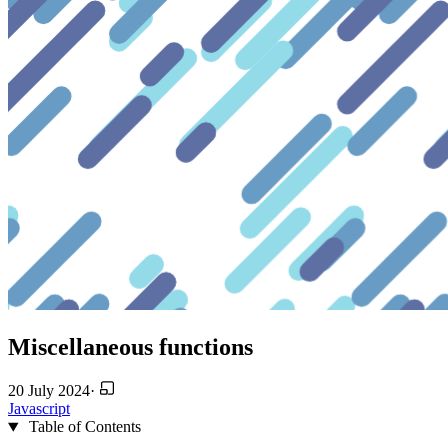
Miscellaneous functions
20 July 2024
·
Javascript
Table of Contents