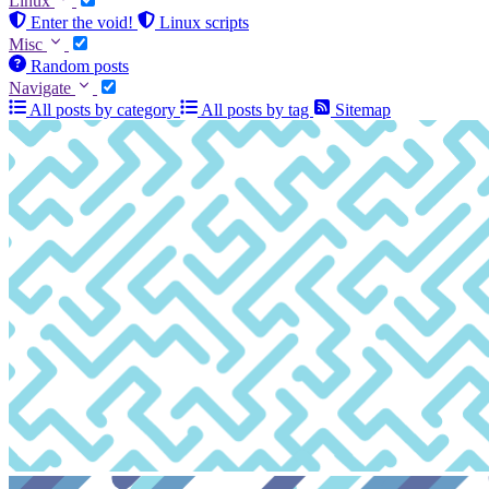
Linux
Enter the void!
Linux scripts
Misc
Random posts
Navigate
All posts by category
All posts by tag
Sitemap