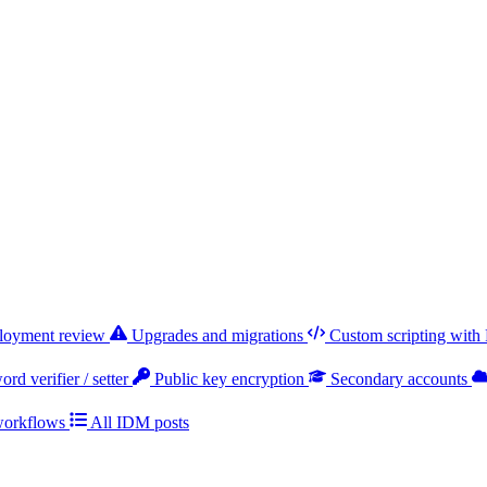
ployment review
Upgrades and migrations
Custom scripting with
rd verifier / setter
Public key encryption
Secondary accounts
workflows
All IDM posts