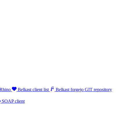
 Rhino
Belkast client list
Belkast forgejo GIT repository
SOAP client