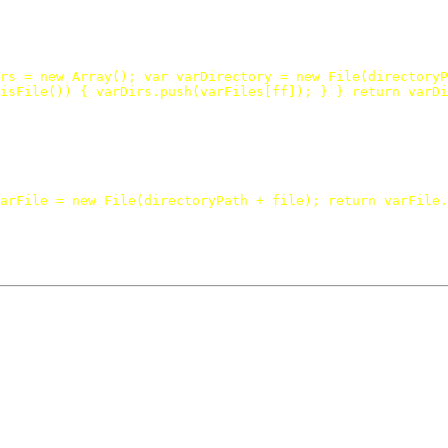
rs
=
new
Array
();
var
varDirectory
=
new
File
(
directoryP
isFile
())
{
varDirs
.
push
(
varFiles
[
ff
]);
}
}
return
varDi
arFile
=
new
File
(
directoryPath
+
file
);
return
varFile
.