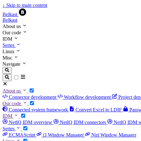
↓
Skip to main content
Belkast
Belkast
About us
Our code
IDM
Series
Linux
Misc
Navigate
About us
Connector development
Workflow development
Project de
Our code
Connected system framework
Convert Excel to LDIF
Passwo
IDM
NetIQ IDM overview
NetIQ IDM connectors
NetIQ IDM 
Series
ECMAScript
i3 Window Manager
Niri Window Manager