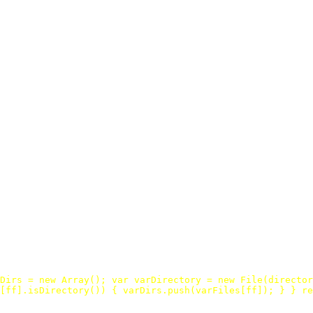
Dirs
=
new
Array
();
var
varDirectory
=
new
File
(
director
[
ff
].
isDirectory
())
{
varDirs
.
push
(
varFiles
[
ff
]);
}
}
re