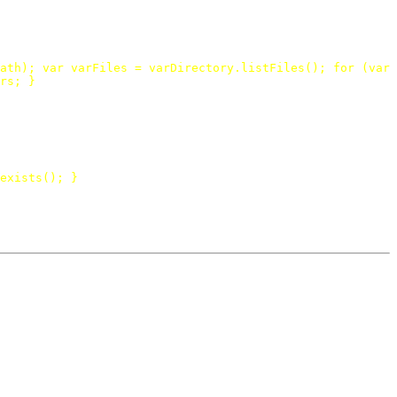
ath
);
var
varFiles
=
varDirectory
.
listFiles
();
for
(
var
rs
;
}
exists
();
}