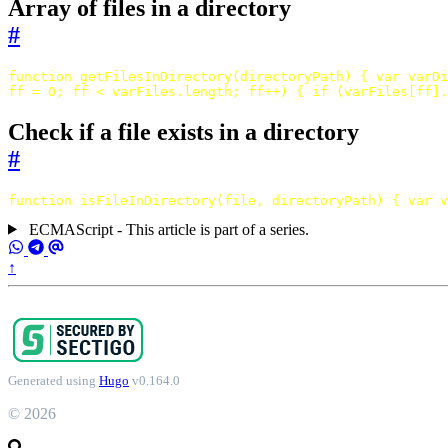
Array of files in a directory
#
function
getFilesInDirectory
(
directoryPath
)
{
var
varDi
ff
=
0
;
ff
<
varFiles
.
length
;
ff
++
)
{
if
(
varFiles
[
ff
].
Check if a file exists in a directory
#
function
isFileInDirectory
(
file
,
directoryPath
)
{
var
v
ECMAScript - This article is part of a series.
↑
Generated using
Hugo
v0.164.0
© 2026