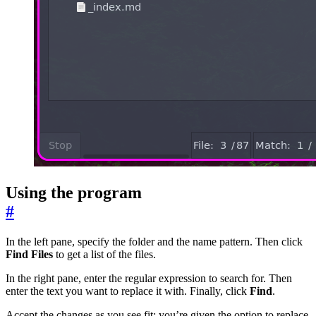
Using the program
#
In the left pane, specify the folder and the name pattern. Then click
Find Files
to get a list of the files.
In the right pane, enter the regular expression to search for. Then
enter the text you want to replace it with. Finally, click
Find
.
Accept the changes as you see fit; you’re given the option to replace