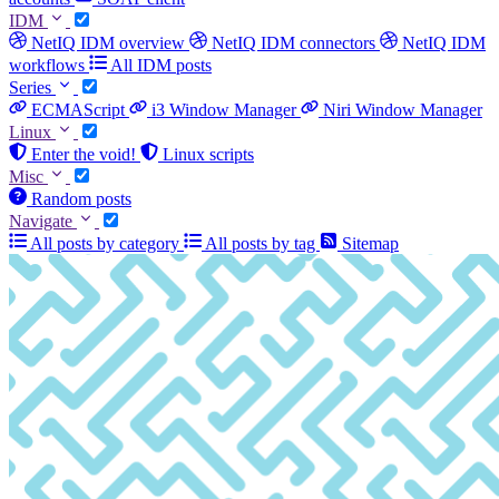
IDM
NetIQ IDM overview
NetIQ IDM connectors
NetIQ IDM
workflows
All IDM posts
Series
ECMAScript
i3 Window Manager
Niri Window Manager
Linux
Enter the void!
Linux scripts
Misc
Random posts
Navigate
All posts by category
All posts by tag
Sitemap