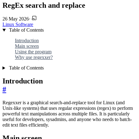
RegEx search and replace
26 May 2026
·
Linux
Software
Table of Contents
Introduction
Main screen
Using the program
Why use regexxer?
Table of Contents
Introduction
#
Regexxer is a graphical search-and-replace tool for Linux (and
Unix-like systems) that uses regular expressions (regex) to perform
powerful text manipulations across multiple files. It is particularly
useful for developers, sysadmins, and anyone who needs to batch-
edit text files efficiently.
Main screen