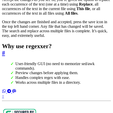
each occurrence of the text (one at a time) using
Replace
, all
occurrences of the text in the current file using
This file
, or all
occurrences of the text in all files using
All files
.
Once the changes are finished and accepted, press the save icon in
the top left hand corner. Any file that has changed will be saved.
The search and replace across multiple files is complete. It’s quick,
easy, and extremely useful.
Why use regexxer?
#
User-friendly GUI (no need to memorize sed/awk
commands).
Preview changes before applying them.
Handles complex regex with ease.
Works across multiple files in a directory.
↑