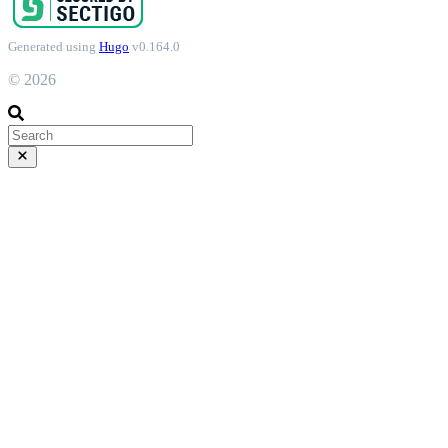
Generated using
Hugo
v0.164.0
© 2026