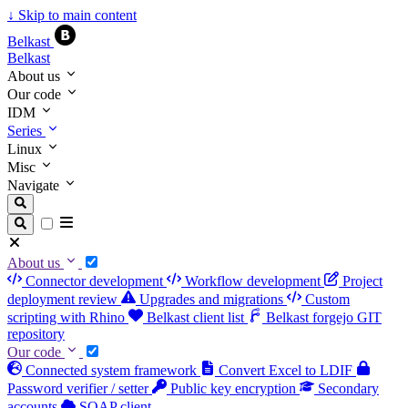
↓
Skip to main content
Belkast
Belkast
About us
Our code
IDM
Series
Linux
Misc
Navigate
About us
Connector development
Workflow development
Project
deployment review
Upgrades and migrations
Custom
scripting with Rhino
Belkast client list
Belkast forgejo GIT
repository
Our code
Connected system framework
Convert Excel to LDIF
Password verifier / setter
Public key encryption
Secondary
accounts
SOAP client