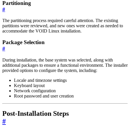
Partitioning
#
The partitioning process required careful attention. The existing
partitions were reviewed, and new ones were created as needed to
accommodate the VOID Linux installation.
Package Selection
#
During installation, the base system was selected, along with
additional packages to ensure a functional environment. The installer
provided options to configure the system, including:
Locale and timezone settings
Keyboard layout
Network configuration
Root password and user creation
Post-Installation Steps
#