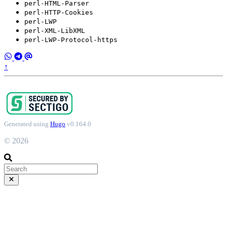
perl-HTML-Parser
perl-HTTP-Cookies
perl-LWP
perl-XML-LibXML
perl-LWP-Protocol-https
↑
Generated using
Hugo
v0.164.0
© 2026