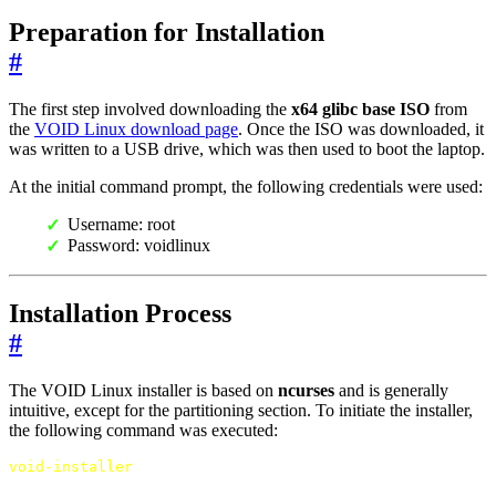
Preparation for Installation
#
The first step involved downloading the
x64 glibc base ISO
from
the
VOID Linux download page
. Once the ISO was downloaded, it
was written to a USB drive, which was then used to boot the laptop.
At the initial command prompt, the following credentials were used:
Username: root
Password: voidlinux
Installation Process
#
The VOID Linux installer is based on
ncurses
and is generally
intuitive, except for the partitioning section. To initiate the installer,
the following command was executed:
void-installer