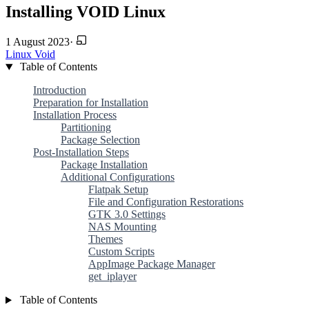
Installing VOID Linux
1 August 2023
·
Linux
Void
Table of Contents
Introduction
Preparation for Installation
Installation Process
Partitioning
Package Selection
Post-Installation Steps
Package Installation
Additional Configurations
Flatpak Setup
File and Configuration Restorations
GTK 3.0 Settings
NAS Mounting
Themes
Custom Scripts
AppImage Package Manager
get_iplayer
Table of Contents