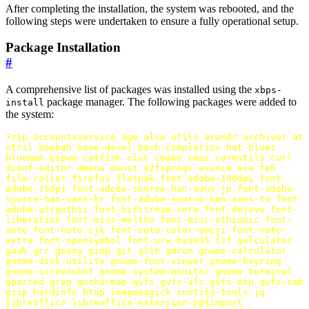
After completing the installation, the system was rebooted, and the
following steps were undertaken to ensure a fully operational setup.
Package Installation
#
A comprehensive list of packages was installed using the
xbps-
package manager. The following packages were added to
install
the system:
7zip
accountsservice
age
alsa-utils
arandr
archiver
at
atril
baobab
base-devel
bash-completion
bat
bluez
blueman
bspwm
catfish
cloc
cmake
cmus
coreutils
curl
dconf-editor
dmenu
dunst
e2fsprogs
evince
exa
feh
file-roller
firefox
flatpak
font-adobe-100dpi
font-
adobe-75dpi
font-adobe-source-han-sans-jp
font-adobe-
source-han-sans-kr
font-adobe-source-han-sans-tw
font-
adobe-utrgothic
font-bitstream-vera
font-dejavu
font-
liberation
font-misc-meltho
font-misc-ethiopic
font-
noto
font-noto-cjk
font-noto-color-emoji
font-noto-
extra
font-opensymbol
font-urw-base35
fzf
galculator
gawk
gcr
geany
gimp
git
glib
gmrun
gnome-calculator
gnome-disk-utility
gnome-font-viewer
gnome-keyring
gnome-screenshot
gnome-system-monitor
gnome-terminal
gparted
grep
gucharmap
gvfs
gvfs-afc
gvfs-mtp
gvfs-smb
gzip
hardinfo
htop
imagemagick
inotify-tools
jq
libreoffice
libreoffice-extension-pdfimport