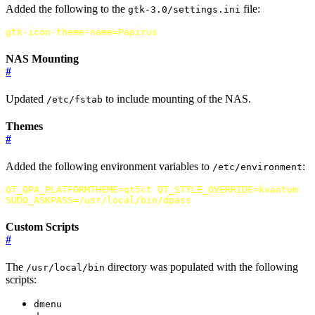
Added the following to the
file:
gtk-3.0/settings.ini
gtk-icon-theme-name
=
Papirus
NAS Mounting
#
Updated
to include mounting of the NAS.
/etc/fstab
Themes
#
Added the following environment variables to
:
/etc/environment
QT_QPA_PLATFORMTHEME
=
qt5ct
QT_STYLE_OVERRIDE
=
kvantum
SUDO_ASKPASS
=
/usr/local/bin/dpass
Custom Scripts
#
The
directory was populated with the following
/usr/local/bin
scripts:
dmenu