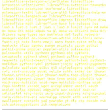
libreoffice-extension-writer2latex
libreoffice-
extension-writer2xhtml
libreoffice-extension-texmaths
libreoffice-extension-texformula
libreoffice-
extension-tex4ht
libreoffice-gtk3
libreoffice-help-en
libreoffice-langpack-en
libreoffice-writer
libreoffice-calc
libreoffice-impress
libreoffice-draw
libreoffice-math
libreoffice-base
lsb-release
lua
lua5.4
lua5.3
lua5.2
lua5.1
lua5.0
luajit
lynx
m4
make
mc
mesa-dri
mesa-vdpau-va-gl
mesa-va-drivers
mesa-dri-
drivers
mime-types
mpv
neofetch
net-tools
network-
manager-applet
nm-connection-editor
noto-fonts
noto-
fonts-cjk
noto-fonts-emoji
noto-fonts-extra
ntfs-3g
numlockx
p7zip
pandoc
pango
pciutils
picom
polkit
polkit-gnome
poppler
poppler-utils
pulseaudio
pulseaudio-utils
python3
python3-pip
python3-
setuptools
python3-wheel
python3-pillow
python3-
requests
python3-beautifulsoup4
python3-lxml
python3-
markdown
python3-yaml
python3-jinja2
python3-pygments
qalculate
qpdfview
qt5ct
qt5-styleplugins
qt6ct
ranger
rofi
rxvt-unicode
socat
sqlite
sshfs
sxhkd
tar
thunar
thunar-archive-plugin
thunar-media-tags-plugin
thunar-
volman
tigervnc-viewer
tmux
tree
unzip
usbutils
vim
void-repo-multilib
void-repo-multilib-nonfree
void-
repo-nonfree
vscode
wget
wireplumber
wmctrl
xauth
xcolor
xclip
xdotool
xdpyinfo
xev
xinput
xmirror
xmlstarlet
xorg-fonts
xorg-input-drivers
xorg-minimal
xorg-video-drivers
xournalpp
xrandr
xrdb
xsetroot
xwallpaper
xwininfo
yad
yewtube
yt-dlp
zip
zoxide
zsh
zsh-autosuggestions
zsh-completions