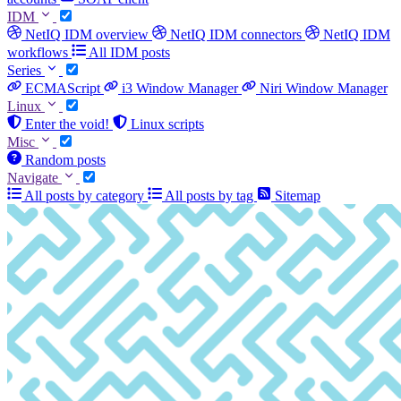
IDM
NetIQ IDM overview
NetIQ IDM connectors
NetIQ IDM
workflows
All IDM posts
Series
ECMAScript
i3 Window Manager
Niri Window Manager
Linux
Enter the void!
Linux scripts
Misc
Random posts
Navigate
All posts by category
All posts by tag
Sitemap