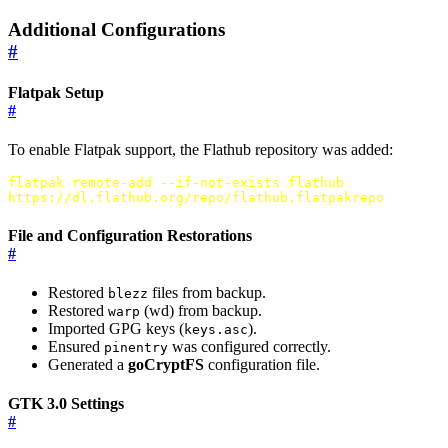
Additional Configurations
#
Flatpak Setup
#
To enable Flatpak support, the Flathub repository was added:
flatpak remote-add --if-not-exists flathub
https://dl.flathub.org/repo/flathub.flatpakrepo
File and Configuration Restorations
#
Restored
files from backup.
blezz
Restored
(wd) from backup.
warp
Imported GPG keys (
).
keys.asc
Ensured
was configured correctly.
pinentry
Generated a
goCryptFS
configuration file.
GTK 3.0 Settings
#