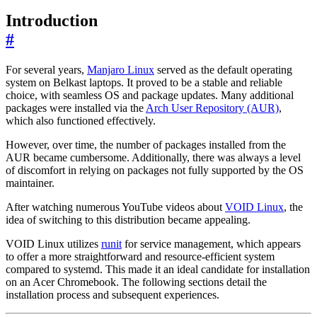
Introduction
#
For several years,
Manjaro Linux
served as the default operating
system on Belkast laptops. It proved to be a stable and reliable
choice, with seamless OS and package updates. Many additional
packages were installed via the
Arch User Repository (AUR)
,
which also functioned effectively.
However, over time, the number of packages installed from the
AUR became cumbersome. Additionally, there was always a level
of discomfort in relying on packages not fully supported by the OS
maintainer.
After watching numerous YouTube videos about
VOID Linux
, the
idea of switching to this distribution became appealing.
VOID Linux utilizes
runit
for service management, which appears
to offer a more straightforward and resource-efficient system
compared to systemd. This made it an ideal candidate for installation
on an Acer Chromebook. The following sections detail the
installation process and subsequent experiences.