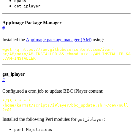
dpass
get_iplayer
AppImage Package Manager
#
Installed the
AppImage package manager (AM)
using:
wget -q https://raw.githubusercontent.com/ivan-
hc/AM/main/AM-INSTALLER
&&
chmod a+x ./AM-INSTALLER
&&
./AM-INSTALLER
get_iplayer
#
Configured a cron job to update BBC iPlayer content:
*/15 * * * *
/home/karmst/scripts/iPlayer/bbc_update.sh >/dev/null
2>
&
1
Installed the following Perl modules for
:
get_iplayer
perl-Mojolicious