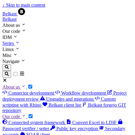
↓
Skip to main content
Belkast
Belkast
About us
Our code
IDM
Series
Linux
Misc
Navigate
About us
Connector development
Workflow development
Project
deployment review
Upgrades and migrations
Custom
scripting with Rhino
Belkast client list
Belkast forgejo GIT
repository
Our code
Connected system framework
Convert Excel to LDIF
Password verifier / setter
Public key encryption
Secondary
accounts
SOAP client