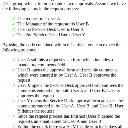
Desk group which, in turn, requires two approvals. Assume we have
the following actors in the request process:
The requestor is User A
The Manager of the requestor is User B
The 1st Service Desk User is User X
The 2nd Service Desk User is User Y
By using the code contained within this article, you can expect the
following outcome:
User A submits a request via a form which includes a
mandatory comments field
User B opens the approval form and sees the comments
which were entered in by User A. User B approves the
request
User X opens the Service Desk approval form and sees the
comments entered in by both User A and User B. User X
approves the request
User Y opens the Service Desk approval form and sees the
comments entered in by User A, User B, and User X. User
Y denies the request
Since the request process has finished (User Y denied the
request), an email is sent to User A and User B
Within the email, there is a HTML table which displays all