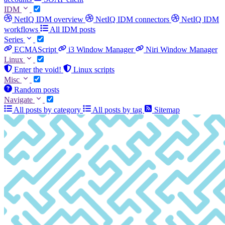
IDM
NetIQ IDM overview
NetIQ IDM connectors
NetIQ IDM
workflows
All IDM posts
Series
ECMAScript
i3 Window Manager
Niri Window Manager
Linux
Enter the void!
Linux scripts
Misc
Random posts
Navigate
All posts by category
All posts by tag
Sitemap