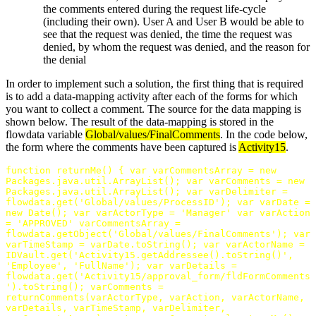
the comments entered during the request life-cycle
(including their own). User A and User B would be able to
see that the request was denied, the time the request was
denied, by whom the request was denied, and the reason for
the denial
In order to implement such a solution, the first thing that is required
is to add a data-mapping activity after each of the forms for which
you want to collect a comment. The source for the data mapping is
shown below. The result of the data-mapping is stored in the
flowdata variable
Global/values/FinalComments
. In the code below,
the form where the comments have been captured is
Activity15
.
function
returnMe
()
{
var
varCommentsArray
=
new
Packages
.
java
.
util
.
ArrayList
();
var
varComments
=
new
Packages
.
java
.
util
.
ArrayList
();
var
varDelimiter
=
flowdata
.
get
(
'Global/values/ProcessID'
);
var
varDate
=
new
Date
();
var
varActorType
=
'Manager'
var
varAction
=
'APPROVED'
varCommentsArray
=
flowdata
.
getObject
(
'Global/values/FinalComments'
);
var
varTimeStamp
=
varDate
.
toString
();
var
varActorName
=
IDVault
.
get
(
'Activity15.getAddressee().toString()'
,
'Employee'
,
'FullName'
);
var
varDetails
=
flowdata
.
get
(
'Activity15/approval_form/fldFormComments
'
).
toString
();
varComments
=
returnComments
(
varActorType
,
varAction
,
varActorName
,
varDetails
,
varTimeStamp
,
varDelimiter
,