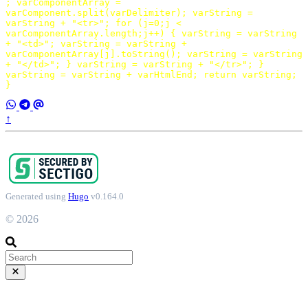
;
varComponentArray
=
varComponent
.
split
(
varDelimiter
);
varString
=
varString
+
"<tr>"
;
for
(
j
=
0
;
j
<
varComponentArray
.
length
;
j
++
)
{
varString
=
varString
+
"<td>"
;
varString
=
varString
+
varComponentArray
[
j
].
toString
();
varString
=
varString
+
"</td>"
;
}
varString
=
varString
+
"</tr>"
;
}
varString
=
varString
+
varHtmlEnd
;
return
varString
;
}
↑
Generated using
Hugo
v0.164.0
© 2026