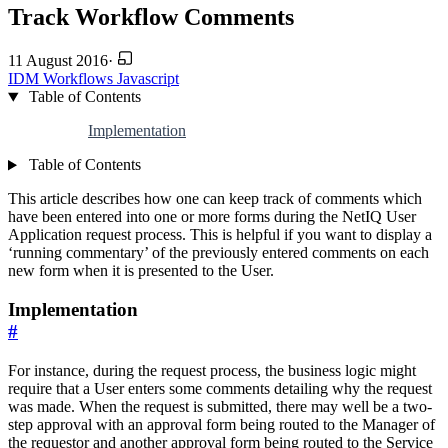
Track Workflow Comments
11 August 2016
·
IDM
Workflows
Javascript
Table of Contents
Implementation
Table of Contents
This article describes how one can keep track of comments which
have been entered into one or more forms during the NetIQ User
Application request process. This is helpful if you want to display a
‘running commentary’ of the previously entered comments on each
new form when it is presented to the User.
Implementation
#
For instance, during the request process, the business logic might
require that a User enters some comments detailing why the request
was made. When the request is submitted, there may well be a two-
step approval with an approval form being routed to the Manager of
the requestor and another approval form being routed to the Service