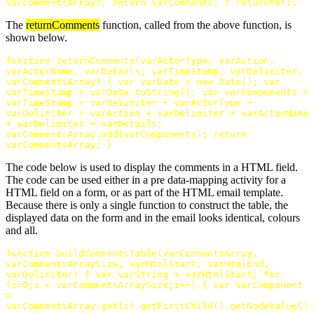
varCommentsArray
);
return
varComments
;
}
returnMe
();
The
returnComments
function, called from the above function, is
shown below.
function
returnComments
(
varActorType
,
varAction
,
varActorName
,
varDetails
,
varTimeStamp
,
varDelimiter
,
varCommentsArray
)
{
var
varDate
=
new
Date
();
var
varTimeStamp
=
varDate
.
toString
();
var
varComponents
=
varTimeStamp
+
varDelimiter
+
varActorType
+
varDelimiter
+
varAction
+
varDelimiter
+
varActorName
+
varDelimiter
+
varDetails
;
varCommentsArray
.
add
(
varComponents
);
return
varCommentsArray
;
}
The code below is used to display the comments in a HTML field.
The code can be used either in a pre data-mapping activity for a
HTML field on a form, or as part of the HTML email template.
Because there is only a single function to construct the table, the
displayed data on the form and in the email looks identical, colours
and all.
function
buildCommentsTable
(
varCommentsArray
,
varCommentsArraySize
,
varHtmlStart
,
varHtmlEnd
,
varDelimiter
)
{
var
varString
=
varHtmlStart
;
for
(
i
=
0
;
i
<
varCommentsArraySize
;
i
++
)
{
var
varComponent
=
varCommentsArray
.
get
(
i
).
getFirstChild
().
getNodeValue
()