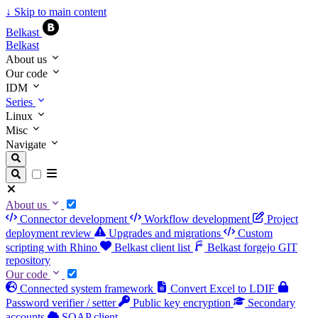
↓
Skip to main content
Belkast
Belkast
About us
Our code
IDM
Series
Linux
Misc
Navigate
About us
Connector development
Workflow development
Project
deployment review
Upgrades and migrations
Custom
scripting with Rhino
Belkast client list
Belkast forgejo GIT
repository
Our code
Connected system framework
Convert Excel to LDIF
Password verifier / setter
Public key encryption
Secondary
accounts
SOAP client