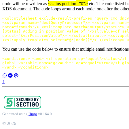
node will be rewritten as
<status position=”0″>
etc. The code listed b
XDS document. The code loops around each node, one after the other, 
<xsl:stylesheet
exclude-result-prefixes=
"query cmd dncv
<xsl:param
name=
"destQueryProcessor"
/>
<xsl:param
name=
name=
"fromNds"
/>
<xsl:template
match=
"output/status"
>
<
[Status] Adding in position value of '
<xsl:value-of
sel
select=
"$varPositionValue"
/>
</xsl:attribute>
<xsl:appl
<xsl:apply-templates
select=
"@*|node()"
/>
</xsl:copy>
<
You can use the code below to ensure that multiple email notificati
<conditions>
<and>
<if-operation
op=
"equal"
>
status
</if-
global-variable
name=
"gcvAudit"
op=
"equal"
>
true
</if-glo
</and>
</conditions>
↑
Generated using
Hugo
v0.164.0
© 2026