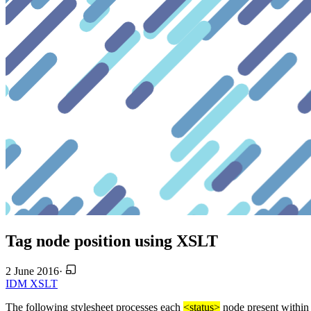
Tag node position using XSLT
2 June 2016
·
IDM
XSLT
The following stylesheet processes each
<status>
node present within