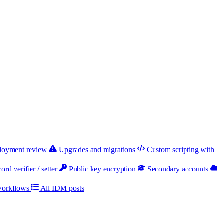
ployment review
Upgrades and migrations
Custom scripting with
rd verifier / setter
Public key encryption
Secondary accounts
workflows
All IDM posts