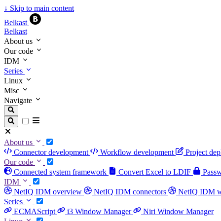
↓
Skip to main content
Belkast
Belkast
About us
Our code
IDM
Series
Linux
Misc
Navigate
About us
Connector development
Workflow development
Project de
Our code
Connected system framework
Convert Excel to LDIF
Passwo
IDM
NetIQ IDM overview
NetIQ IDM connectors
NetIQ IDM 
Series
ECMAScript
i3 Window Manager
Niri Window Manager