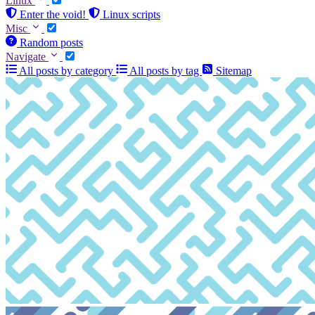
Linux
Enter the void!
Linux scripts
Misc
Random posts
Navigate
All posts by category
All posts by tag
Sitemap