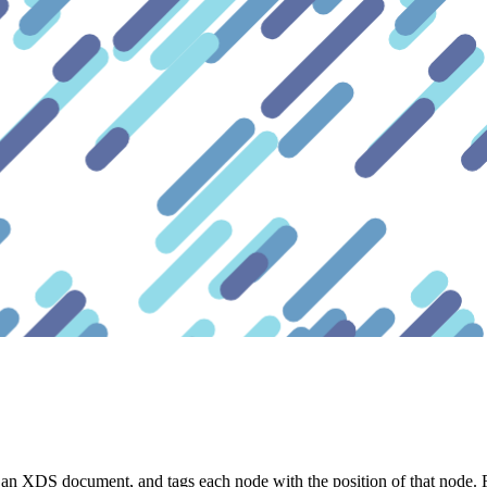
 an XDS document, and tags each node with the position of that node.