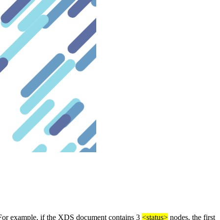
 For example, if the XDS document contains 3
<status>
nodes, the first