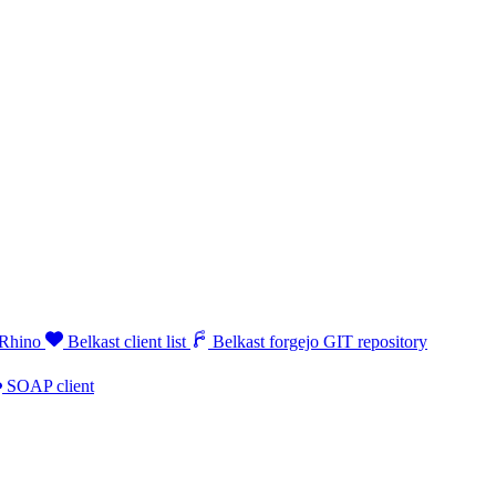
 Rhino
Belkast client list
Belkast forgejo GIT repository
SOAP client