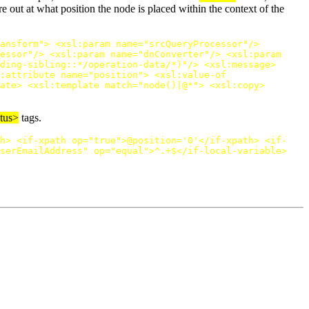
 out at what position the node is placed within the context of the
ansform"
>
<xsl:param
name=
"srcQueryProcessor"
/>
essor"
/>
<xsl:param
name=
"dnConverter"
/>
<xsl:param
ding-sibling::*/operation-data/*)"
/>
<xsl:message>
:attribute
name=
"position"
>
<xsl:value-of
ate>
<xsl:template
match=
"node()|@*"
>
<xsl:copy>
atus>
tags.
h>
<if-xpath
op=
"true"
>
@position='0'
</if-xpath>
<if-
serEmailAddress"
op=
"equal"
>
^.+$
</if-local-variable>