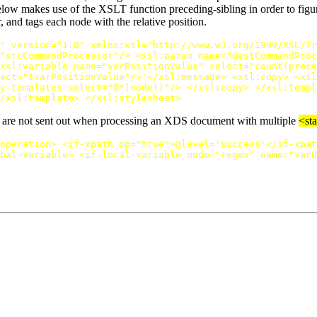
elow makes use of the XSLT function preceding-sibling in order to figure
and tags each node with the relative position.
"
version=
"1.0"
xmlns:xsl=
"http://www.w3.org/1999/XSL/Tr
"srcCommandProcessor"
/>
<xsl:param
name=
"destCommandProc
xsl:variable
name=
"varPositionValue"
select=
"count(prece
ect=
"$varPositionValue"
/>
'
</xsl:message>
<xsl:copy>
<xsl
y-templates
select=
"@*|node()"
/>
</xsl:copy>
</xsl:templ
/xsl:template>
</xsl:stylesheet>
ons are not sent out when processing an XDS document with multiple
<st
operation>
<if-xpath
op=
"true"
>
@level='success'
</if-xpat
bal-variable>
<if-local-variable
mode=
"regex"
name=
"varU