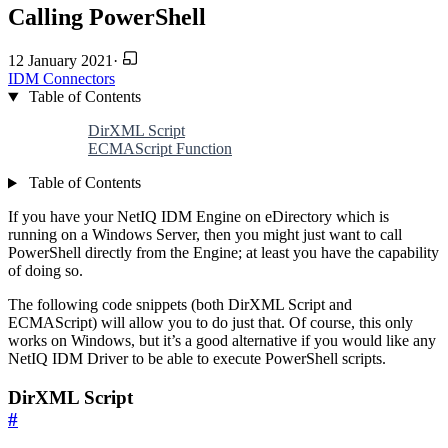
Calling PowerShell
12 January 2021
·
IDM
Connectors
Table of Contents
DirXML Script
ECMAScript Function
Table of Contents
If you have your NetIQ IDM Engine on eDirectory which is
running on a Windows Server, then you might just want to call
PowerShell directly from the Engine; at least you have the capability
of doing so.
The following code snippets (both DirXML Script and
ECMAScript) will allow you to do just that. Of course, this only
works on Windows, but it’s a good alternative if you would like any
NetIQ IDM Driver to be able to execute PowerShell scripts.
DirXML Script
#