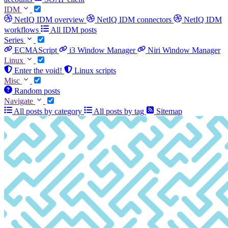
IDM
NetIQ IDM overview
NetIQ IDM connectors
NetIQ IDM
workflows
All IDM posts
Series
ECMAScript
i3 Window Manager
Niri Window Manager
Linux
Enter the void!
Linux scripts
Misc
Random posts
Navigate
All posts by category
All posts by tag
Sitemap