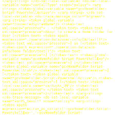
</arg-string>
</do-set-local-variable>
<do-set-local-
variable
name=
"varCallType"
scope=
"policy"
>
<arg-
string>
<token-global-variable
name=
"gcvHomeFolder-
Script-PowershellActive"
/>
</arg-string>
</do-set-
local-variable>
<do-trace-message
color=
"brgreen"
>
<arg-string>
<token-global-variable
name=
"ConnectedSystemName"
/>
<token-text
xml:space=
"preserve"
>
:
</token-text>
<token-text
xml:space=
"preserve"
>
About to create a Home Folder for
User [
</token-text>
<token-xpath
expression=
"./operation-data/user-info/CN/text()"
/>
<token-text
xml:space=
"preserve"
>
] on [
</token-text>
<token-xpath
expression=
"./operation-data/aib-
info/home-folder/text()"
/>
<token-text
xml:space=
"preserve"
>
] [
</token-text>
<token-global-
variable
name=
"gcvHomeFolder-Script-PowershellExe"
/>
<token-text
xml:space=
"preserve"
>
] [
</token-text>
<token-global-variable
name=
"gcvHomeFolder-Script-
PowershellStub"
/>
<token-text
xml:space=
"preserve"
>
]
[
</token-text>
<token-global-variable
name=
"gcvHomeFolder-Script-PowershellActive"
/>
<token-
text
xml:space=
"preserve"
>
] {
</token-text>
<token-
local-variable
name=
"varRunAs_UN"
/>
<token-text
xml:space=
"preserve"
>
</token-text>
<token-text
xml:space=
"preserve"
>
}
</token-text>
</arg-string>
</do-trace-message>
<do-set-local-variable
name=
"varPS_Result"
scope=
"policy"
>
<arg-string>
<token-xpath
expression=
"es:run_ps_scripts('~gcvHomeFolder-Script-
PowershellExe~','~gcvHomeFolder-Script-