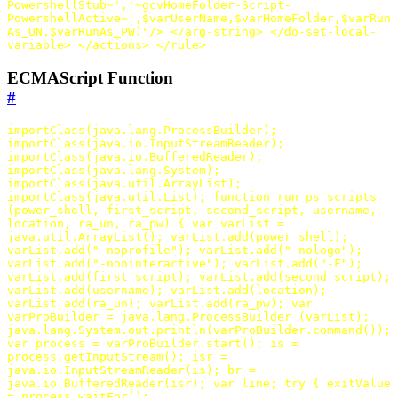
PowershellStub~','~gcvHomeFolder-Script-
PowershellActive~',$varUserName,$varHomeFolder,$varRun
As_UN,$varRunAs_PW)"
/>
</arg-string>
</do-set-local-
variable>
</actions>
</rule>
ECMAScript Function
#
importClass
(
java
.
lang
.
ProcessBuilder
);
importClass
(
java
.
io
.
InputStreamReader
);
importClass
(
java
.
io
.
BufferedReader
);
importClass
(
java
.
lang
.
System
);
importClass
(
java
.
util
.
ArrayList
);
importClass
(
java
.
util
.
List
);
function
run_ps_scripts
(
power_shell
,
first_script
,
second_script
,
username
,
location
,
ra_un
,
ra_pw
)
{
var
varList
=
java
.
util
.
ArrayList
();
varList
.
add
(
power_shell
);
varList
.
add
(
"-noprofile"
);
varList
.
add
(
"-nologo"
);
varList
.
add
(
"-noninteractive"
);
varList
.
add
(
"-F"
);
varList
.
add
(
first_script
);
varList
.
add
(
second_script
);
varList
.
add
(
username
);
varList
.
add
(
location
);
varList
.
add
(
ra_un
);
varList
.
add
(
ra_pw
);
var
varProBuilder
=
java
.
lang
.
ProcessBuilder
(
varList
);
java
.
lang
.
System
.
out
.
println
(
varProBuilder
.
command
());
var
process
=
varProBuilder
.
start
();
is
=
process
.
getInputStream
();
isr
=
java
.
io
.
InputStreamReader
(
is
);
br
=
java
.
io
.
BufferedReader
(
isr
);
var
line
;
try
{
exitValue
=
process
.
waitFor
();