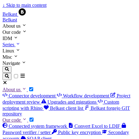
↓
Skip to main content
Belkast
Belkast
About us
Our code
IDM
Series
Linux
Misc
Navigate
About us
Connector development
Workflow development
Project
deployment review
Upgrades and migrations
Custom
scripting with Rhino
Belkast client list
Belkast forgejo GIT
repository
Our code
Connected system framework
Convert Excel to LDIF
Password verifier / setter
Public key encryption
Secondary
accounts
SOAP client