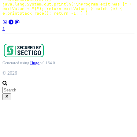
java
.
lang
.
System
.
out
.
println
(
"\nProgram exit was ["
+
exitValue
+
"]"
);
return
exitValue
;
}
catch
(
e
)
{
e
.
printStackTrace
();
return
-
1
;
}
}
↑
Generated using
Hugo
v0.164.0
© 2026