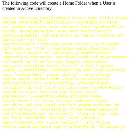
The following code will create a Home Folder when a User is
created in Active Directory.
<rule>
<description>
[Windows] Create Home Folder Using
Remote Powershell
</description>
<conditions>
<and>
<if-global-variable
mode=
"nocase"
name=
"gcvHomeFolder-
Script-OperatingSystem"
op=
"equal"
>
winblows
</if-
global-variable>
<if-operation
op=
"equal"
>
status
</if-
operation>
<if-xpath
op=
"true"
>
self::status[@level='success']
</if-xpath>
<if-xpath
op=
"true"
>
./operation-data/class/text() =
'User'
</if-xpath>
<if-op-property
mode=
"nocase"
name=
"final-operation"
op=
"equal"
>
add
</if-op-property>
<if-xpath
op=
"true"
>
string-length(./operation-
data/aib-info/home-folder/text()) > 0
</if-xpath>
</and>
</conditions>
<actions>
<do-set-local-variable
name=
"varUserName"
scope=
"policy"
>
<arg-string>
<token-xpath
expression=
"./operation-data/user-
info/CN/text()"
/>
</arg-string>
</do-set-local-
variable>
<do-set-local-variable
name=
"varHomeFolder"
scope=
"policy"
>
<arg-string>
<token-xpath
expression=
"./operation-data/aib-info/home-
folder/text()"
/>
</arg-string>
</do-set-local-
variable>
<do-set-local-variable
name=
"varRunAs_UN"
scope=
"policy"
>
<arg-string>
<token-named-password
name=
"np-HomeFolder-Username"
/>
</arg-string>
</do-
set-local-variable>
<do-set-local-variable
name=
"varRunAs_PW"
scope=
"policy"
>
<arg-string>
<token-named-password
name=
"np-HomeFolder-Password"
/>