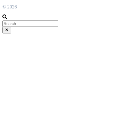
© 2026