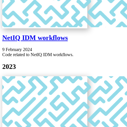
NetIQ IDM workflows
9 February 2024
Code related to NetIQ IDM workflows.
2023