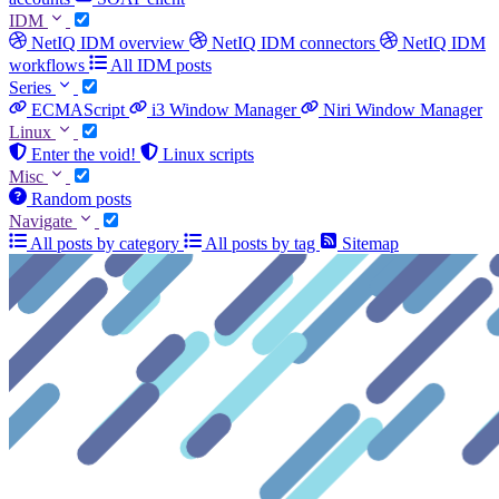
IDM
NetIQ IDM overview
NetIQ IDM connectors
NetIQ IDM
workflows
All IDM posts
Series
ECMAScript
i3 Window Manager
Niri Window Manager
Linux
Enter the void!
Linux scripts
Misc
Random posts
Navigate
All posts by category
All posts by tag
Sitemap