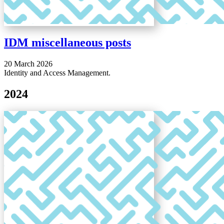
IDM miscellaneous posts
20 March 2026
Identity and Access Management.
2024