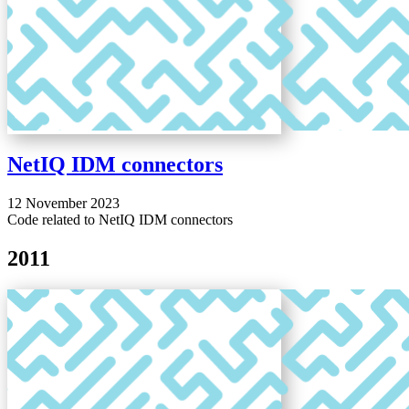
NetIQ IDM connectors
12 November 2023
Code related to NetIQ IDM connectors
2011