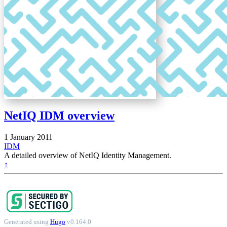
NetIQ IDM overview
1 January 2011
IDM
A detailed overview of NetIQ Identity Management.
↑
Generated using
Hugo
v0.164.0