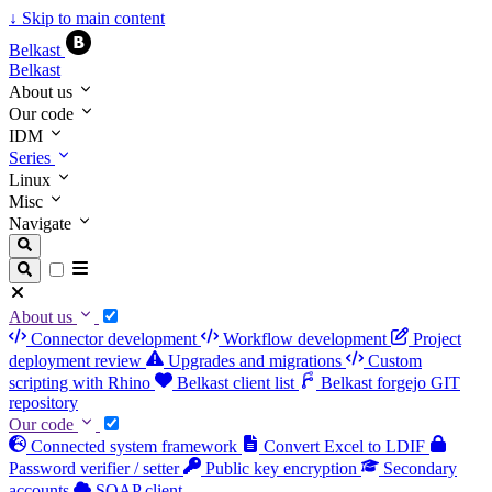
↓
Skip to main content
Belkast
Belkast
About us
Our code
IDM
Series
Linux
Misc
Navigate
About us
Connector development
Workflow development
Project
deployment review
Upgrades and migrations
Custom
scripting with Rhino
Belkast client list
Belkast forgejo GIT
repository
Our code
Connected system framework
Convert Excel to LDIF
Password verifier / setter
Public key encryption
Secondary
accounts
SOAP client